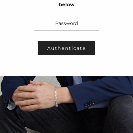
below