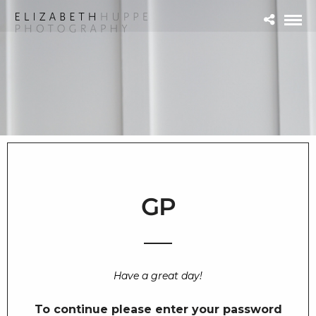
GP
Have a great day!
To continue please enter your password