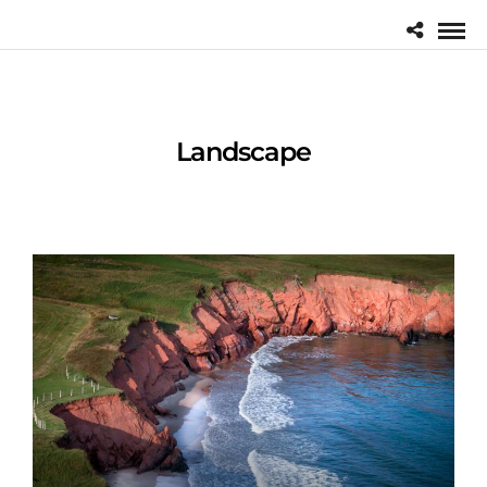
Landscape