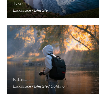
Travel
Landscape / Lifestyle
Nature
Landscape / Lifestyle / Lighting